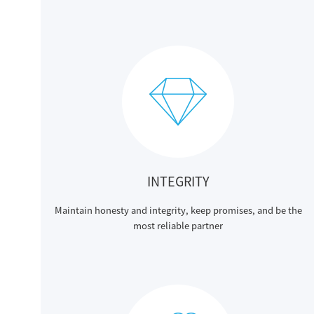
INTEGRITY
Maintain honesty and integrity, keep promises, and be the
most reliable partner