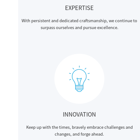
EXPERTISE
With persistent and dedicated craftsmanship, we continue to
surpass ourselves and pursue excellence.
INNOVATION
Keep up with the times, bravely embrace challenges and
changes, and forge ahead.