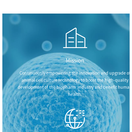
Mission
Continuously empowering the innovation and upgrade of
animal cell culture technology to boost the high-quality
development of the biopharm industry and benefit human
health.