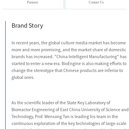
Partners
Contact Us
Brand Story
In recent years, the global culture media market has become
more and more promising, and the market share of domestic
brands has increased. "China Intelligent Manufacturing" has
started to enter a new era. BioEngine is also making efforts to
change the stereotype that Chinese products are inferior to
global ones.
As the scientific leader of the State Key Laboratory of
Bioreactor Engineering of East China University of Science and
Technology, Prof. Wensong Tan is leading his team in the
continuous exploration of the key technologies of large-scale