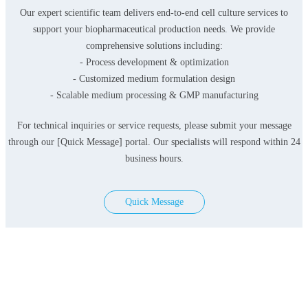
Our expert scientific team delivers end-to-end cell culture services to
support your biopharmaceutical production needs. We provide
comprehensive solutions including:
- Process development & optimization
- Customized medium formulation design
- Scalable medium processing & GMP manufacturing
For technical inquiries or service requests, please submit your message
through our [Quick Message] portal. Our specialists will respond within 24
business hours.
Quick Message
Products
Serum-free Media
Classical Media