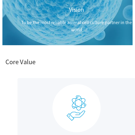
Vision
To be the most reliable animal cell culture partner in the
world
Core Value