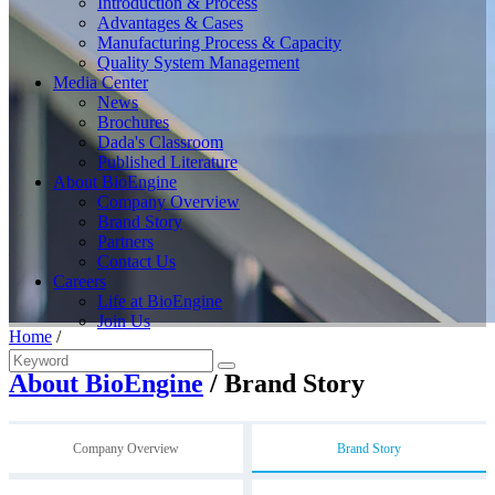
Introduction & Process
Advantages & Cases
Manufacturing Process & Capacity
Quality System Management
Media Center
News
Brochures
Dada's Classroom
Published Literature
About BioEngine
Company Overview
Brand Story
Partners
Contact Us
Careers
Life at BioEngine
Join Us
Home
/
About BioEngine
/ Brand Story
Company Overview
Brand Story