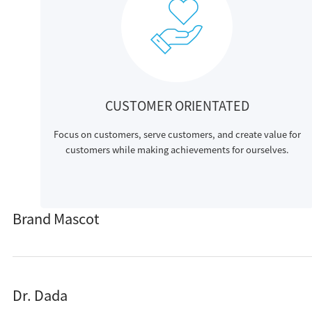
CUSTOMER ORIENTATED
Focus on customers, serve customers, and create value for
customers while making achievements for ourselves.
Brand Mascot
Dr. Dada