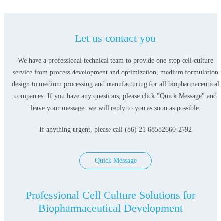
Let us contact you
We have a professional technical team to provide one-stop cell culture
service from process development and optimization, medium formulation
design to medium processing and manufacturing for all biopharmaceutical
companies. If you have any questions, please click "Quick Message" and
leave your message. we will reply to you as soon as possible.
If anything urgent, please call (86) 21-68582660-2792
Quick Message
Professional Cell Culture Solutions for
Biopharmaceutical Development