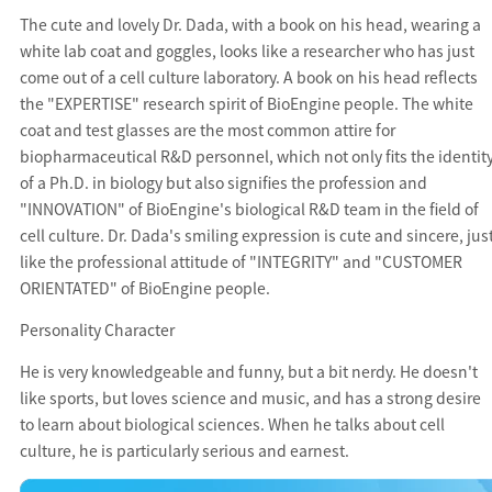
The cute and lovely Dr. Dada, with a book on his head, wearing a
white lab coat and goggles, looks like a researcher who has just
come out of a cell culture laboratory. A book on his head reflects
the "EXPERTISE" research spirit of BioEngine people. The white
coat and test glasses are the most common attire for
biopharmaceutical R&D personnel, which not only fits the identit
of a Ph.D. in biology but also signifies the profession and
"INNOVATION" of BioEngine's biological R&D team in the field of
cell culture. Dr. Dada's smiling expression is cute and sincere, jus
like the professional attitude of "INTEGRITY" and "CUSTOMER
ORIENTATED" of BioEngine people.
Personality Character
He is very knowledgeable and funny, but a bit nerdy. He doesn't
like sports, but loves science and music, and has a strong desire
to learn about biological sciences. When he talks about cell
culture, he is particularly serious and earnest.