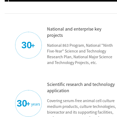
partners, Dr. Xuping Liu, Dr. Fan Li, and Dr. Liang Zhao, who ar
responsible for R&D. With the same aspiration and mission,
they started the business together. On December 24, 2014, in
response to the urgent need for the development of China's
National and enterprise key
bio-industry, with the support of the major projects of
projects
Zhangjiang National Innovation Demonstration Zone,
30
+
BioEngine was officially established. Later, Ms. Shen Jie joined
National 863 Program, National "Ninth
the company and takes charge of marketing and sales, and
Five-Year" Science and Technology
the business of the company gradually rose and slowly got on
Research Plan, National Major Science
and Technology Projects, etc.
the right track.
"BioEngine" is derived from the word bio-engineering,
indicating the passion of the founding team and also the
Scientific research and technology
vision of BioEngine, which is to be the most reliable cell cultur
application
partner in the world.
30
Covering serum-free animal cell culture
+
years
Since its establishment, BioEngine has been following the
medium products, culture technologies,
path of "Intelligent Manufacturing in China", doing the "hard
bioreactor and its supporting facilities,
but right" thing, and working hard towards the original