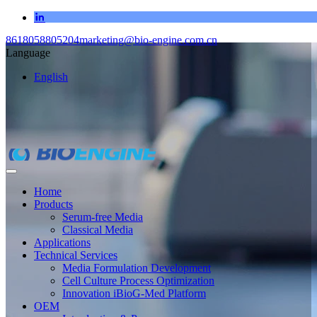
8618058805204
marketing@bio-engine.com.cn
Language
English
Home
Products
Serum-free Media
Classical Media
Applications
Technical Services
Media Formulation Development
Cell Culture Process Optimization
Innovation iBioG-Med Platform
OEM