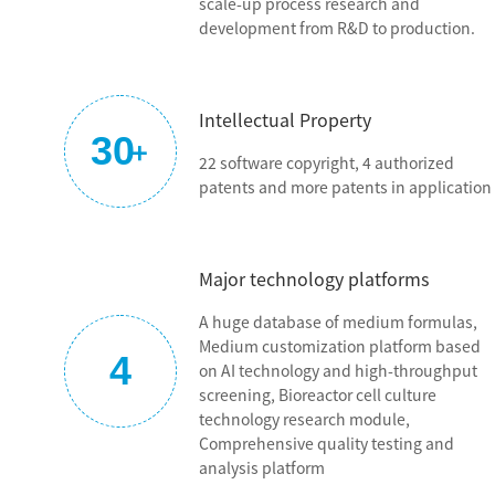
scale-up process research and
aspiration. We have built sustainable innovation and R&D
development from R&D to production.
capability, established a stable and reliable local supply chain
system, built an international advanced powder production
line, and continuously upgraded the international standard
Intellectual Property
quality system. At present, BioEngine has independently
30
+
developed nearly 100 types of catalog serum-free culture
22 software copyright, 4 authorized
media with many authorized patents. We can serve the three
patents and more patents in application
major fields: antibody, vaccine, cell and gene therapy, and the
quality of our products and technical service level surpasses
that of global brands. BioEngine is well recognized by Chinese
Major technology platforms
biopharmaceutical companies and has grown to be the
leading brand of Chinese culture media.
A huge database of medium formulas,
Medium customization platform based
4
We are dedicated to the original aspiration with our
on AI technology and high-throughput
craftsmanship!
screening, Bioreactor cell culture
technology research module,
Comprehensive quality testing and
analysis platform