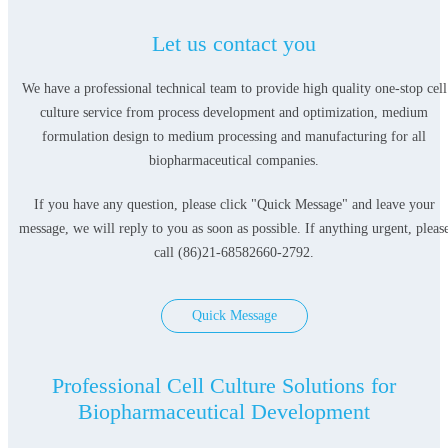
Let us contact you
We have a professional technical team to provide high quality one-stop cell
culture service from process development and optimization, medium
formulation design to medium processing and manufacturing for all
biopharmaceutical companies.
If you have any question, please click "Quick Message" and leave your
message, we will reply to you as soon as possible. If anything urgent, pleas
call (86)21-68582660-2792.
Quick Message
Professional Cell Culture Solutions for
Biopharmaceutical Development