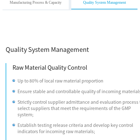
Manufacturing Process & Capacity
Quality System Management
Quality System Management
Raw Material Quality Control
Up to 80% of local raw material proportion
Ensure stable and controllable quality of incoming material
Strictly control supplier admittance and evaluation process 
select suppliers that meet the requirements of the GMP
system;
Establish testing release criteria and develop key control
indicators for incoming raw materials;