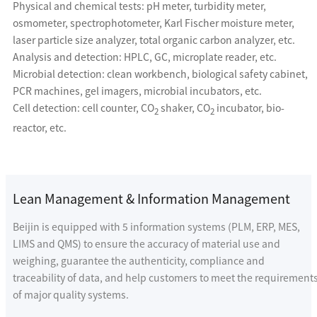
Physical and chemical tests: pH meter, turbidity meter,
osmometer, spectrophotometer, Karl Fischer moisture meter,
laser particle size analyzer, total organic carbon analyzer, etc.
Analysis and detection: HPLC, GC, microplate reader, etc.
Microbial detection: clean workbench, biological safety cabinet,
PCR machines, gel imagers, microbial incubators, etc.
Cell detection: cell counter, CO
shaker, CO
incubator, bio-
2
2
reactor, etc.
Lean Management & Information Management
Beijin is equipped with 5 information systems (PLM, ERP, MES,
LIMS and QMS) to ensure the accuracy of material use and
weighing, guarantee the authenticity, compliance and
traceability of data, and help customers to meet the requirement
of major quality systems.