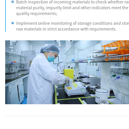
Batch inspection of incoming materials to check whether r
material purity, impurity limit and other indicators meet the
quality requirements;
Implement online monitoring of storage conditions and sto
raw materials in strict accordance with requirements.