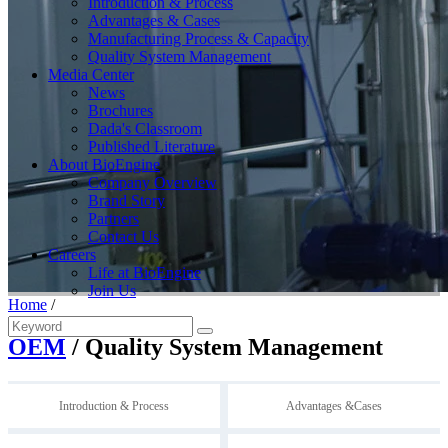
Introduction & Process
Advantages & Cases
Manufacturing Process & Capacity
Quality System Management
Media Center
News
Brochures
Dada's Classroom
Published Literature
About BioEngine
Company Overview
Brand Story
Partners
Contact Us
Careers
Life at BioEngine
Join Us
Home
/
OEM
/ Quality System Management
Introduction & Process
Advantages &Cases