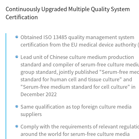
Continuously Upgraded Multiple Quality System
Certification
Obtained ISO 13485 quality management system
certification from the EU medical device authority 
Lead unit of Chinese culture medium production
standard and compiler of serum-free culture med
group standard, jointly published "Serum-free m
standard for human cell and tissue culture" and
"Serum-free medium standard for cell culture" in
December 2022
Same qualification as top foreign culture media
suppliers
Comply with the requirements of relevant regulati
around the world for serum-free culture media