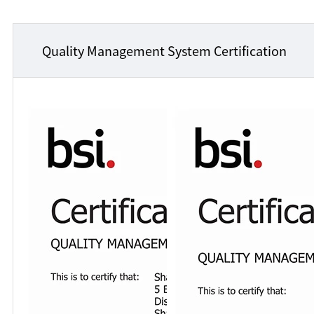
Quality Management System Certification