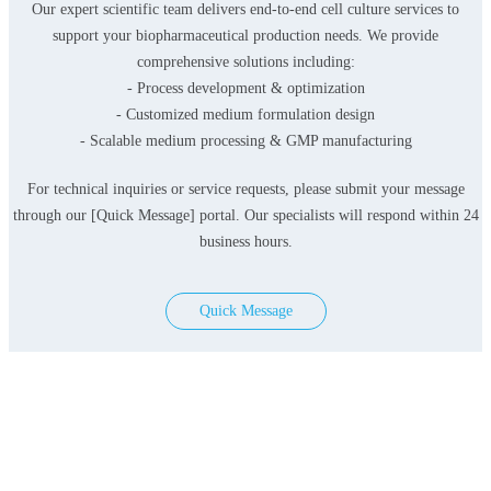
Our expert scientific team delivers end-to-end cell culture services to
support your biopharmaceutical production needs. We provide
comprehensive solutions including:
- Process development & optimization
- Customized medium formulation design
- Scalable medium processing & GMP manufacturing
For technical inquiries or service requests, please submit your message
through our [Quick Message] portal. Our specialists will respond within 24
business hours.
Quick Message
Products
Serum-free Media
Classical Media