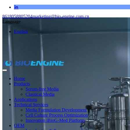
8618058805204
marketing@bio-engine.com.cn
Language
English
Home
Products
Serum-free Media
Classical Media
Applications
Technical Services
Media Formulation Development
Cell Culture Process Optimization
Innovation iBioG-Med Platform
OEM