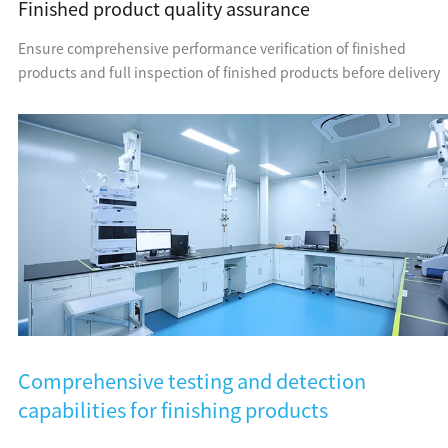
Finished product quality assurance
Ensure comprehensive performance verification of finished
products and full inspection of finished products before delivery
Comprehensive testing and detection
capabilities for finishing products