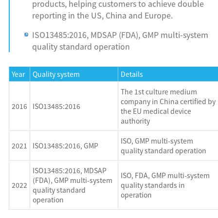
products, helping customers to achieve double
reporting in the US, China and Europe.
ISO13485:2016, MDSAP (FDA), GMP multi-system
quality standard operation
Year
Quality system
Details
The 1st culture medium
company in China certified by
2016
ISO13485:2016
the EU medical device
authority
ISO, GMP multi-system
2021
ISO13485:2016, GMP
quality standard operation
ISO13485:2016, MDSAP
ISO, FDA, GMP multi-system
(FDA), GMP multi-system
2022
quality standards in
quality standard
operation
operation