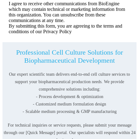
I agree to receive other communications from BioEngine
which may contain technical or marketing information from
this organization. You can unsubscribe from these
communications at any time.
By submitting this form, you are agreeing to the terms and
conditions of our Privacy Policy
Professional Cell Culture Solutions for
Biopharmaceutical Development
Our expert scientific team delivers end-to-end cell culture services to
support your biopharmaceutical production needs. We provide
comprehensive solutions including:
- Process development & optimization
- Customized medium formulation design
- Scalable medium processing & GMP manufacturing
For technical inquiries or service requests, please submit your message
through our [Quick Message] portal. Our specialists will respond within 24