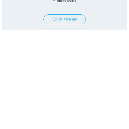
business hours.
Quick Message
Products
Serum-free Media
Classical Media
Contact Us
Add: 3F&4F, Building 3, Lane 396, Lvzhou Ring
Road, Minhang District, Shanghai, PRC
EML:
marketing@bio-engine.com.cn
Copyright © 2022 Shanghai BioEngine Sci-Tech Co., Ltd. All
Rights Reserved.lCPT15016808-1