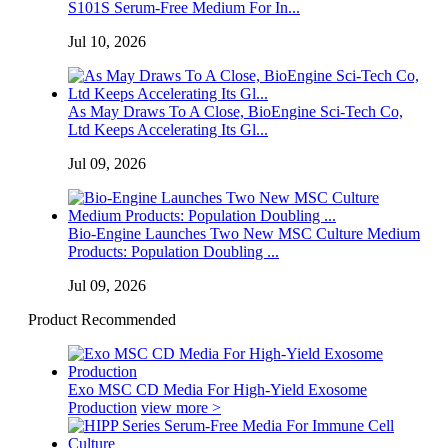
S101S Serum-Free Medium For In...
Jul 10, 2026
As May Draws To A Close, BioEngine Sci-Tech Co,
Ltd Keeps Accelerating Its Gl...
Jul 09, 2026
Bio-Engine Launches Two New MSC Culture Medium
Products: Population Doubling ...
Jul 09, 2026
Product Recommended
Exo MSC CD Media For High-Yield Exosome
Production
view more >