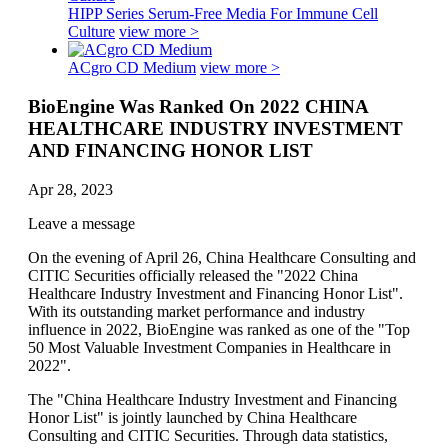
HIPP Series Serum-Free Media For Immune Cell
Culture
view more >
ACgro CD Medium
view more >
BioEngine Was Ranked On 2022 CHINA
HEALTHCARE INDUSTRY INVESTMENT
AND FINANCING HONOR LIST
Apr 28, 2023
Leave a message
On the evening of April 26, China Healthcare Consulting and
CITIC Securities officially released the "2022 China
Healthcare Industry Investment and Financing Honor List".
With its outstanding market performance and industry
influence in 2022, BioEngine was ranked as one of the "Top
50 Most Valuable Investment Companies in Healthcare in
2022".
The "China Healthcare Industry Investment and Financing
Honor List" is jointly launched by China Healthcare
Consulting and CITIC Securities. Through data statistics,