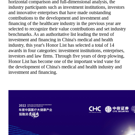
horizontal comparison and full-dimensional analysis, the
industry participants such as investment institutions, investors
and innovative enterprises that have made outstanding
contributions to the development and investment and
financing of the healthcare industry in the previous year are
selected to recognize their value contributions and set industry
benchmarks. As an authoritative list leading the trend of
investment and financing in China's medical and health
industry, this year's Honor List has selected a total of 14
awards in four categories: investment institutions, enterprises,
investors and law firms. Through five years of deep plowing,
Honor List has become one of the important wind vane for
the development of China's medical and health industry and
investment and financing.