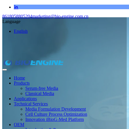
8618058805204
marketing@bio-engine.com.cn
Language
English
Home
Products
Serum-free Media
Classical Media
Applications
Technical Services
Media Formulation Development
Cell Culture Process Optimization
Innovation iBioG-Med Platform
OEM