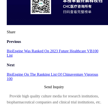
Share
Previous
BioEngine Was Ranked On 2023 Future Healthcare VB100
List
Next
BioEngine On The Ranking List Of Chinaventure Vigorous
100
Send Inquiry
Provide high quality culture media for research institutions,
biopharmaceutical companies and clinical trial institutions, etc.