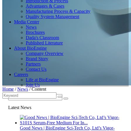
Introduction & Process
Advantages & Cases
Manufacturing Process & Capacity
Quality System Management
Media Center
News
Brochures
Dada's Classroom
Published Literature
About BioEngine
Company Overview
Brand Story
Partners
Contact Us
Careers
Life at BioEngine
Join Us
Home
/
News
/
Content
Latest News
Good News | BioEngine Sci-Tech Co, Ltd’s Vigor-