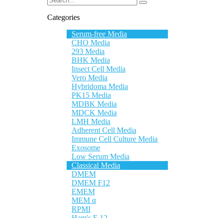
Categories
Serum-free Media
CHO Media
293 Media
BHK Media
Insect Cell Media
Vero Media
Hybridoma Media
PK15 Media
MDBK Media
MDCK Media
LMH Media
Adherent Cell Media
Immune Cell Culture Media
Exosome
Low Serum Media
Classical Media
DMEM
DMEM F12
EMEM
MEM α
RPMI
Ham's F-12