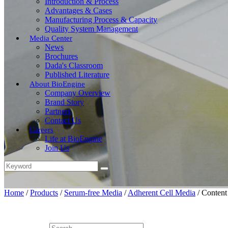
Introduction & Process
Advantages & Cases
Manufacturing Process & Capacity
Quality System Management
Media Center
News
Brochures
Dada's Classroom
Published Literature
About BioEngine
Company Overview
Brand Story
Partners
Contact Us
Careers
Life at BioEngine
Join Us
Home
/
Products
/
Serum-free Media
/
Adherent Cell Media
/
Content