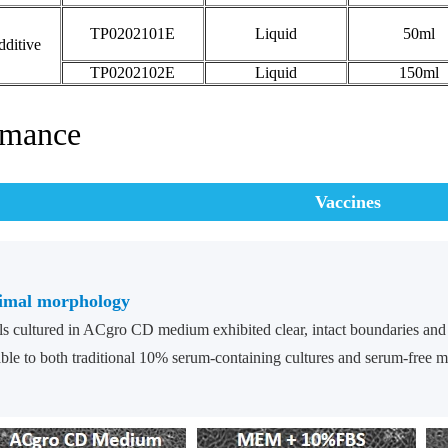
TP0202101E
Liquid
50ml
ditive
TP0202102E
Liquid
150ml
rmance
Vaccines
imal morphology
ls cultured in ACgro CD medium exhibited clear, intact boundaries and
le to both traditional 10% serum-containing cultures and serum-free 