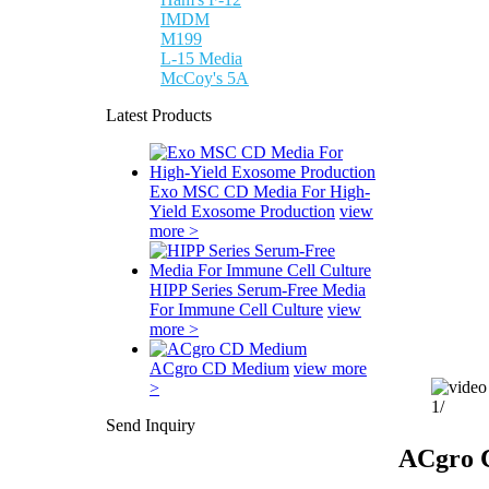
IMDM
M199
L-15 Media
McCoy's 5A
Latest Products
Exo MSC CD Media For High-
Yield Exosome Production
view
more >
HIPP Series Serum-Free Media
For Immune Cell Culture
view
more >
ACgro CD Medium
view more
>
1
/
Send Inquiry
ACgro 