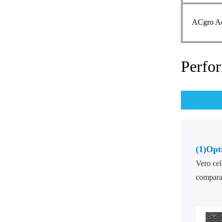
ACgro Ad
Perfo
(1)
Opt
Vero cel
comparab