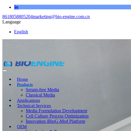
8618058805204
marketing@bio-engine.com.cn
Language
English
Home
Products
Serum-free Media
Classical Media
Applications
Technical Services
Media Formulation Development
Cell Culture Process Optimization
Innovation iBioG-Med Platform
OEM