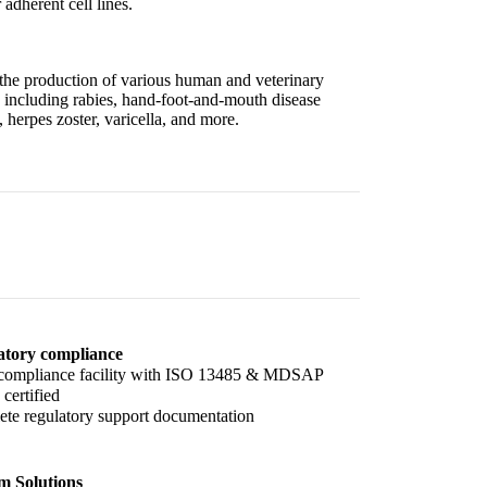
 adherent cell lines.
 the production of various human and veterinary
 including rabies, hand-foot-and-mouth disease
erpes zoster, varicella, and more.
atory compliance
ompliance facility with ISO 13485 & MDSAP
certified
te regulatory support documentation
m Solutions