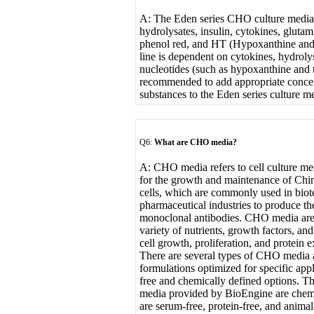
A: The Eden series CHO culture media 
hydrolysates, insulin, cytokines, gluta
phenol red, and HT (Hypoxanthine and 
line is dependent on cytokines, hydroly
nucleotides (such as hypoxanthine and t
recommended to add appropriate concen
substances to the Eden series culture m
Q6:
What are CHO media?
A: CHO media refers to cell culture med
for the growth and maintenance of Ch
cells, which are commonly used in bio
pharmaceutical industries to produce th
monoclonal antibodies. CHO media are
variety of nutrients, growth factors, a
cell growth, proliferation, and protein e
There are several types of CHO media a
formulations optimized for specific app
free and chemically defined options. T
media provided by BioEngine are chemi
are serum-free, protein-free, and anima