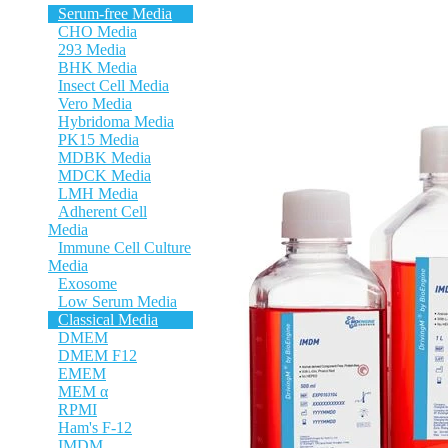
Serum-free Media
CHO Media
293 Media
BHK Media
Insect Cell Media
Vero Media
Hybridoma Media
PK15 Media
MDBK Media
MDCK Media
LMH Media
Adherent Cell
Media
Immune Cell Culture
Media
Exosome
Low Serum Media
Classical Media
DMEM
DMEM F12
EMEM
MEM α
RPMI
Ham's F-12
IMDM