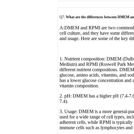
Q7:
What are the differences between DMEM 
A:
DMEM and RPMI are two commonly u
cell culture, and they have some differe
and usage. Here are some of the key dif
1. Nutrient composition: DMEM (Dulbe
Medium) and RPMI (Roswell Park Memor
different nutrient compositions. DMEM 
glucose, amino acids, vitamins, and s
has a lower glucose concentration and a
vitamin composition.
2. pH: DMEM has a higher pH (7.4-7.
7.4).
3. Usage: DMEM is a more general-pu
used for a wide range of cell types, in
adherent cells, while RPMI is typically 
immune cells such as lymphocytes and