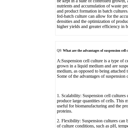
be kept in a state of controlled growth,
nutrients and accumulation of waste pro
and product formation in batch cultures.
fed-batch culture can allow for the accu
densities and the optimization of produc
higher yields and greater efficiency in 
Q9:
What are the advantages of suspension cell 
A:
Suspension cell culture is a type of c
grown in a liquid medium and are suspe
medium, as opposed to being attached to
Some of the advantages of suspension ce
1. Scalability: Suspension cell cultures 
produce large quantities of cells. This 
useful for biomanufacturing and the pr
proteins.
2. Flexibility: Suspension cultures can
of culture conditions, such as pH, tempe