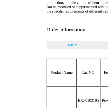
production, and the culture of hematopo
can be modified or supplemented with o
the specific requirements of different cel
Order Information
IMDM
Product Name
Cat. NO.
Fo
EXP0103105
Pow