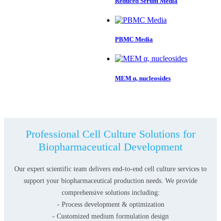
Reduced Serum Media
PBMC Media
MEM α, nucleosides
Professional Cell Culture Solutions for
Biopharmaceutical Development
Our expert scientific team delivers end-to-end cell culture services to
support your biopharmaceutical production needs. We provide
comprehensive solutions including:
- Process development & optimization
- Customized medium formulation design