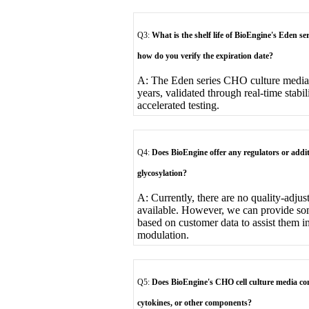
Q3:
What is the shelf life of BioEngine's Eden se
how do you verify the expiration date?
A: The Eden series CHO culture media h
years, validated through real-time stabi
accelerated testing.
Q4:
Does BioEngine offer any regulators or addi
glycosylation?
A: Currently, there are no quality-adjus
available. However, we can provide so
based on customer data to assist them i
modulation.
Q5:
Does BioEngine's CHO cell culture media con
cytokines, or other components?