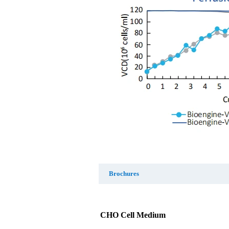
Brochures
CHO Cell Medium