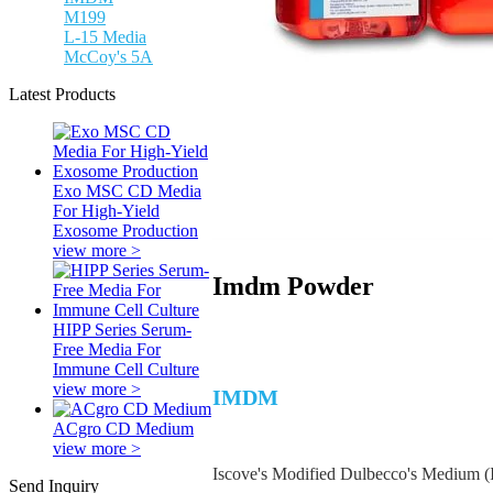
M199
L-15 Media
McCoy's 5A
Latest Products
Exo MSC CD Media
For High-Yield
Exosome Production
view more >
Imdm Powder
HIPP Series Serum-
Free Media For
Immune Cell Culture
view more >
IMDM
ACgro CD Medium
view more >
Iscove's Modified Dulbecco's Medium (
Send Inquiry