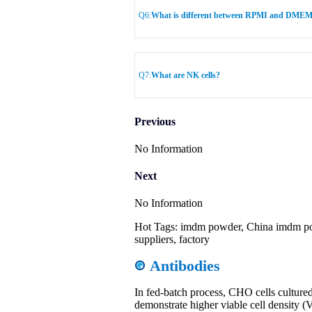
Q6:
What is different between RPMI and DME
Q7:
What are NK cells?
Previous
No Information
Next
No Information
Hot Tags: imdm powder, China imdm po
suppliers, factory
Antibodies
In fed-batch process, CHO cells cultu
demonstrate higher viable cell density 