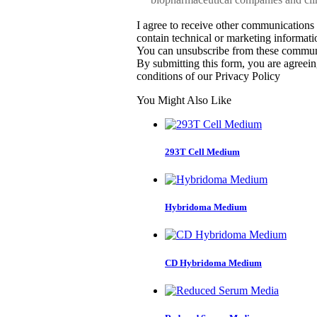
I agree to receive other communicatio
contain technical or marketing informati
You can unsubscribe from these communi
By submitting this form, you are agreein
conditions of our Privacy Policy
You Might Also Like
293T Cell Medium
Hybridoma Medium
CD Hybridoma Medium