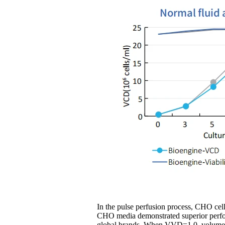
In the pulse perfusion process, CHO cel
CHO media demonstrated superior perfo
global brands. When VVD=1.0, volumetr