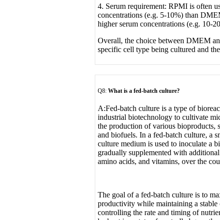
4. Serum requirement: RPMI is often u
concentrations (e.g. 5-10%) than DME
higher serum concentrations (e.g. 10-2
Overall, the choice between DMEM a
specific cell type being cultured and th
Q8:
What is a fed-batch culture
?
A:
Fed-batch culture is a type of biorea
industrial biotechnology to cultivate mi
the production of various bioproducts, 
and biofuels. In a fed-batch culture, a s
culture medium is used to inoculate a bi
gradually supplemented with additional 
amino acids, and vitamins, over the cour
The goal of a fed-batch culture is to m
productivity while maintaining a stable
controlling the rate and timing of nutrie