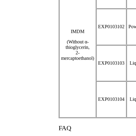
EXP0103102
Pow
IMDM
(Without α-
thioglycerin,
2-
mercaptoethanol)
EXP0103103
Liq
EXP0103104
Liq
FAQ