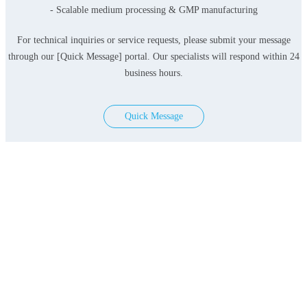
- Scalable medium processing & GMP manufacturing
For technical inquiries or service requests, please submit your message
through our [Quick Message] portal. Our specialists will respond within 24
business hours.
Quick Message
Products
Serum-free Media
Classical Media
Contact Us
Add: 3F&4F, Building 3, Lane 396, Lvzhou Ring
Road, Minhang District, Shanghai, PRC