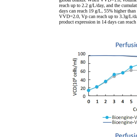
reach up to 2.2 g/L/day, and the cumulat
days can reach 19 g/L, 55% higher than
VVD=2.0, Vp can reach up to 3.3g/L/da
product expression in 14 days can reach