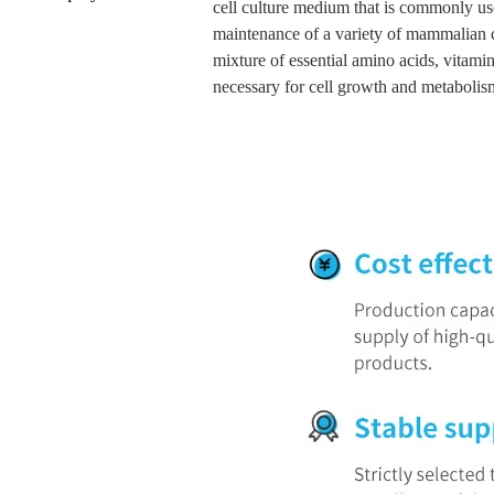
cell culture medium that is commonly us
maintenance of a variety of mammalian ce
mixture of essential amino acids, vitamins
necessary for cell growth and metabolis