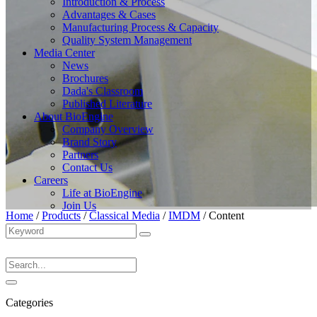
Introduction & Process
Advantages & Cases
Manufacturing Process & Capacity
Quality System Management
Media Center
News
Brochures
Dada's Classroom
Published Literature
About BioEngine
Company Overview
Brand Story
Partners
Contact Us
Careers
Life at BioEngine
Join Us
Home
/
Products
/
Classical Media
/
IMDM
/
Content
Categories