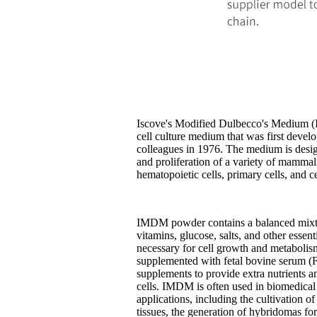
Iscove's Modified Dulbecco's Medium 
cell culture medium that was first deve
colleagues in 1976. The medium is desi
and proliferation of a variety of mammali
hematopoietic cells, primary cells, and ce
IMDM powder contains a balanced mixtu
vitamins, glucose, salts, and other essenti
necessary for cell growth and metaboli
supplemented with fetal bovine serum (
supplements to provide extra nutrients a
cells. IMDM is often used in biomedical 
applications, including the cultivation o
tissues, the generation of hybridomas f