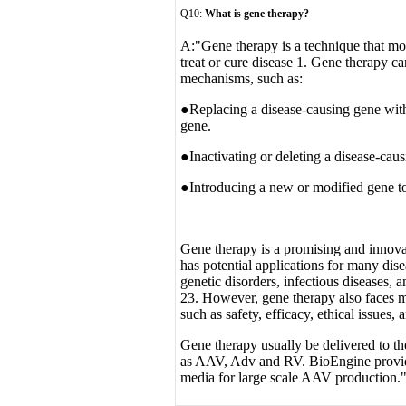
Q10:
What is gene therapy?
A:
"Gene therapy is a technique that mod
treat or cure disease 1. Gene therapy c
mechanisms, such as:
●Replacing a disease-causing gene with
gene.
●Inactivating or deleting a disease-cau
●Introducing a new or modified gene to 
Gene therapy is a promising and innovat
has potential applications for many dise
genetic disorders, infectious diseases,
23. However, gene therapy also faces m
such as safety, efficacy, ethical issues,
Gene therapy usually be delivered to the
as AAV, Adv and RV. BioEngine provides
media for large scale AAV production.