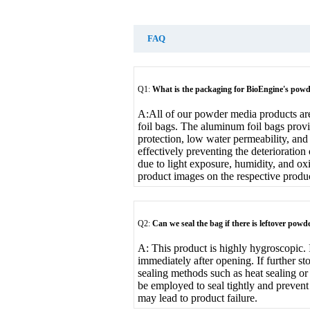
FAQ
Q1:
What is the packaging for BioEngine's pow
A:
All of our powder media products a
foil bags. The aluminum foil bags provi
protection, low water permeability, an
effectively preventing the deterioratio
due to light exposure, humidity, and ox
product images on the respective produ
Q2:
Can we seal the bag if there is leftover po
A: This product is highly hygroscopic. 
immediately after opening. If further sto
sealing methods such as heat sealing or
be employed to seal tightly and prevent
may lead to product failure.