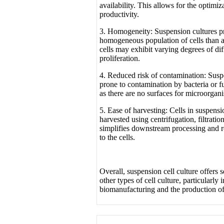
availability. This allows for the optimi
productivity.
3. Homogeneity: Suspension cultures p
homogeneous population of cells than a
cells may exhibit varying degrees of dif
proliferation.
4. Reduced risk of contamination: Suspe
prone to contamination by bacteria or f
as there are no surfaces for microorgani
5. Ease of harvesting: Cells in suspensi
harvested using centrifugation, filtratio
simplifies downstream processing and r
to the cells.
Overall, suspension cell culture offers 
other types of cell culture, particularly 
biomanufacturing and the production of