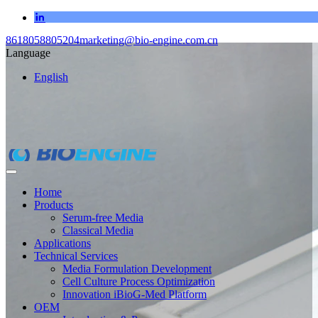
8618058805204
marketing@bio-engine.com.cn
Language
English
Home
Products
Serum-free Media
Classical Media
Applications
Technical Services
Media Formulation Development
Cell Culture Process Optimization
Innovation iBioG-Med Platform
OEM