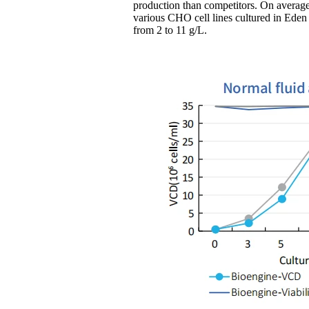
production than competitors. On average,
various CHO cell lines cultured in E
from 2 to 11 g/L.