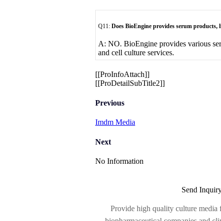
Q11:
Does BioEngine provides serum products, 
A: NO. BioEngine provides various se
and cell culture services.
[[ProInfoAttach]]
[[ProDetailSubTitle2]]
Previous
Imdm Media
Next
No Information
Send Inquir
Provide high quality culture media f
biopharmaceutical companies and clinic