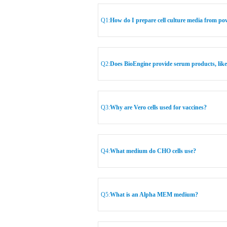
Q1:
How do I prepare cell culture media from p
Q2:
Does BioEngine provide serum products, lik
Q3:
Why are Vero cells used for vaccines?
Q4:
What medium do CHO cells use?
Q5:
What is an Alpha MEM medium?