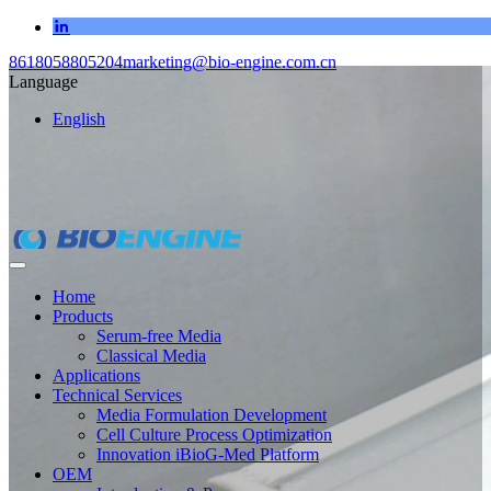
8618058805204
marketing@bio-engine.com.cn
Language
English
Home
Products
Serum-free Media
Classical Media
Applications
Technical Services
Media Formulation Development
Cell Culture Process Optimization
Innovation iBioG-Med Platform
OEM