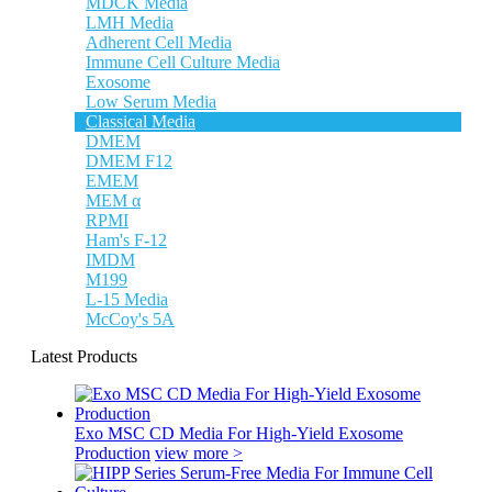
MDCK Media
LMH Media
Adherent Cell Media
Immune Cell Culture Media
Exosome
Low Serum Media
Classical Media
DMEM
DMEM F12
EMEM
MEM α
RPMI
Ham's F-12
IMDM
M199
L-15 Media
McCoy's 5A
Latest Products
Exo MSC CD Media For High-Yield Exosome
Production
view more >