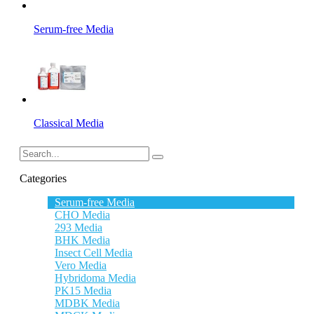
Serum-free Media
Classical Media
Categories
Serum-free Media
CHO Media
293 Media
BHK Media
Insect Cell Media
Vero Media
Hybridoma Media
PK15 Media
MDBK Media