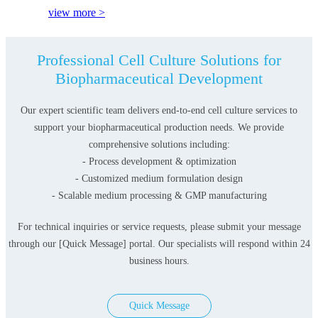
view more >
Professional Cell Culture Solutions for
Biopharmaceutical Development
Our expert scientific team delivers end-to-end cell culture services to
support your biopharmaceutical production needs. We provide
comprehensive solutions including:
- Process development & optimization
- Customized medium formulation design
- Scalable medium processing & GMP manufacturing
For technical inquiries or service requests, please submit your message
through our [Quick Message] portal. Our specialists will respond within 24
business hours.
Quick Message