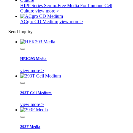
HIPP Series Serum-Free Media For Immune Cell
Culture
view more >
ACgro CD Medium
view more >
Send Inquiry
HEK293 Media
view more >
293T Cell Medium
view more >
293F Media