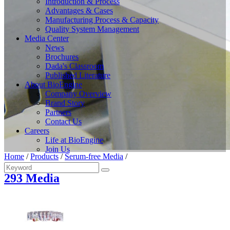
Introduction & Process
Advantages & Cases
Manufacturing Process & Capacity
Quality System Management
Media Center
News
Brochures
Dada's Classroom
Published Literature
About BioEngine
Company Overview
Brand Story
Partners
Contact Us
Careers
Life at BioEngine
Join Us
Home
/
Products
/
Serum-free Media
/
293 Media