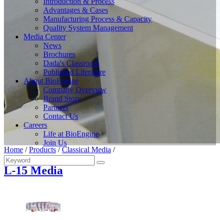
Introduction & Process
Advantages & Cases
Manufacturing Process & Capacity
Quality System Management
Media Center
News
Brochures
Dada's Classroom
Published Literature
About BioEngine
Company Overview
Brand Story
Partners
Contact Us
Careers
Life at BioEngine
Join Us
Home
/
Products
/
Classical Media
/
L-15 Media