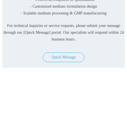
- Customized medium formulation design
- Scalable medium processing & GMP manufacturing
For technical inquiries or service requests, please submit your message
through our [Quick Message] portal. Our specialists will respond within 24
business hours.
Quick Message
Products
Serum-free Media
Classical Media
Contact Us
Add: 3F&4F, Building 3, Lane 396, Lvzhou Ring