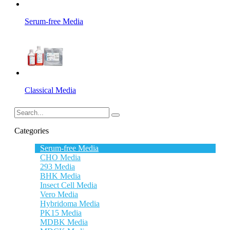
Serum-free Media
Classical Media
Categories
Serum-free Media
CHO Media
293 Media
BHK Media
Insect Cell Media
Vero Media
Hybridoma Media
PK15 Media
MDBK Media