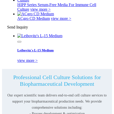
HIPP Series Serum-Free Media For Immune Cell
Culture
view more >
ACgro CD Medium
view more >
Send Inquiry
Leibovitz's L-15 Medium
view more >
Professional Cell Culture Solutions for
Biopharmaceutical Development
Our expert scientific team delivers end-to-end cell culture services to
support your biopharmaceutical production needs. We provide
comprehensive solutions including:
- Process development & optimization