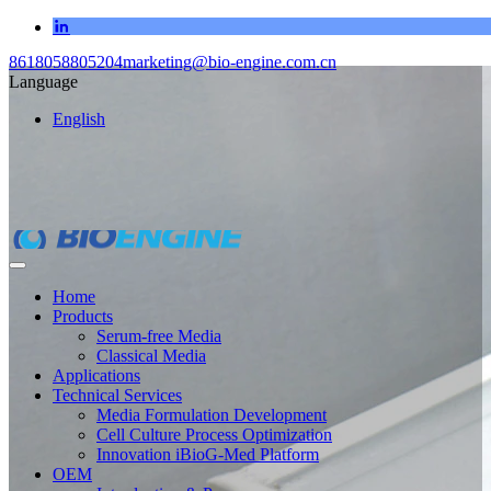
8618058805204
marketing@bio-engine.com.cn
Language
English
Home
Products
Serum-free Media
Classical Media
Applications
Technical Services
Media Formulation Development
Cell Culture Process Optimization
Innovation iBioG-Med Platform
OEM