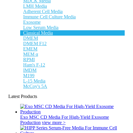
MDCK Media
LMH Media
Adherent Cell Media
Immune Cell Culture Media
Exosome
Low Serum Media
Classical Media
DMEM
DMEM F12
EMEM
MEM α
RPMI
Ham's F-12
IMDM
M199
L-15 Media
McCoy's 5A
Latest Products
Exo MSC CD Media For High-Yield Exosome
Production
view more >