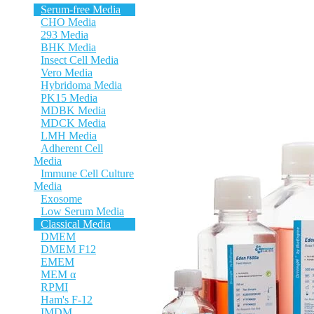
Serum-free Media
CHO Media
293 Media
BHK Media
Insect Cell Media
Vero Media
Hybridoma Media
PK15 Media
MDBK Media
MDCK Media
LMH Media
Adherent Cell
Media
Immune Cell Culture
Media
Exosome
Low Serum Media
Classical Media
DMEM
DMEM F12
EMEM
MEM α
RPMI
Ham's F-12
IMDM