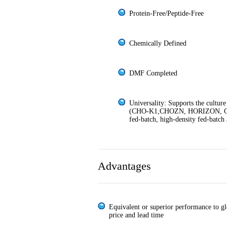
Protein-Free/Peptide-Free
Chemically Defined
DMF Completed
Universality: Supports the culture
(CHO-K1,CHOZN, HORIZON, CH
fed-batch, high-density fed-batch 
Advantages
Equivalent or superior performance to gl
price and lead time