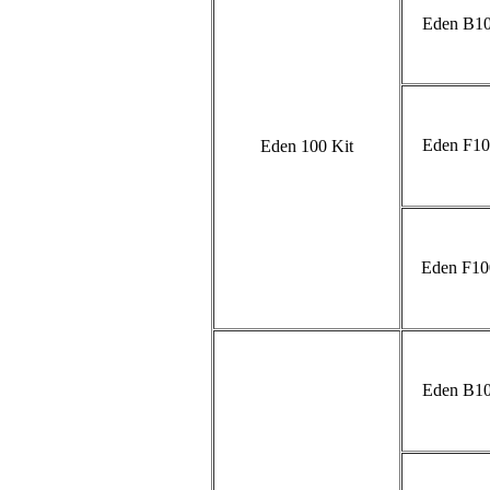
Eden B10
Eden F10
Eden 100 Kit
Eden F10
Eden B10