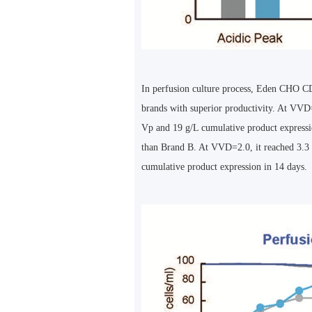
In perfusion culture process, Eden CHO C
brands with superior productivity. At VVD=
Vp and 19 g/L cumulative product expressi
than Brand B. At VVD=2.0, it reached 3.3
cumulative product expression in 14 days.