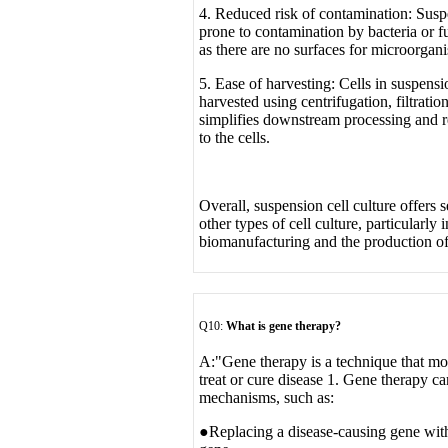
4. Reduced risk of contamination: Suspe
prone to contamination by bacteria or f
as there are no surfaces for microorgani
5. Ease of harvesting: Cells in suspensi
harvested using centrifugation, filtratio
simplifies downstream processing and r
to the cells.
Overall, suspension cell culture offers 
other types of cell culture, particularly 
biomanufacturing and the production of
Q10:
What is gene therapy?
A:
"Gene therapy is a technique that mod
treat or cure disease 1. Gene therapy c
mechanisms, such as:
●Replacing a disease-causing gene with