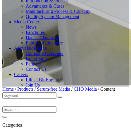
Introduction & Process
Advantages & Cases
Manufacturing Process & Capacity
Quality System Management
Media Center
News
Brochures
Dada's Classroom
Published Literature
About BioEngine
Company Overview
Brand Story
Partners
Contact Us
Careers
Life at BioEngine
Join Us
Home
/
Products
/
Serum-free Media
/
CHO Media
/
Content
Categories