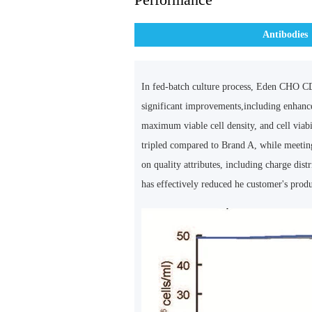
Antibodies
In fed-batch culture process, Eden CHO C
significant improvements,including enhance
maximum viable cell density, and cell viabi
tripled compared to Brand A, while meetin
on quality attributes, including charge dist
has effectively reduced he customer's produ