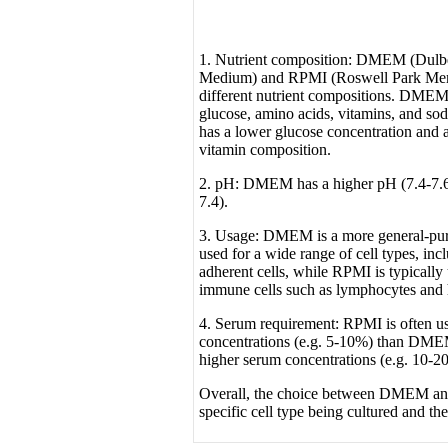
1. Nutrient composition: DMEM (Dulbe
Medium) and RPMI (Roswell Park Memor
different nutrient compositions. DMEM 
glucose, amino acids, vitamins, and s
has a lower glucose concentration and a
vitamin composition.
2. pH: DMEM has a higher pH (7.4-7.
7.4).
3. Usage: DMEM is a more general-pu
used for a wide range of cell types, in
adherent cells, while RPMI is typically 
immune cells such as lymphocytes and
4. Serum requirement: RPMI is often u
concentrations (e.g. 5-10%) than DME
higher serum concentrations (e.g. 10-2
Overall, the choice between DMEM a
specific cell type being cultured and th