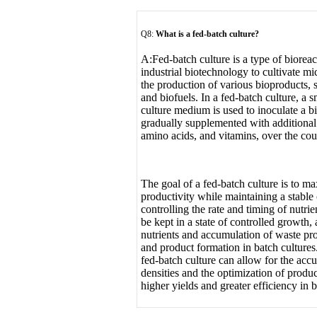
Q8:
What is a fed-batch culture
?
A:
Fed-batch culture is a type of biorea
industrial biotechnology to cultivate mi
the production of various bioproducts, 
and biofuels. In a fed-batch culture, a s
culture medium is used to inoculate a bi
gradually supplemented with additional 
amino acids, and vitamins, over the cour
The goal of a fed-batch culture is to m
productivity while maintaining a stable
controlling the rate and timing of nutrie
be kept in a state of controlled growth,
nutrients and accumulation of waste pro
and product formation in batch cultures.
fed-batch culture can allow for the accu
densities and the optimization of produc
higher yields and greater efficiency in 