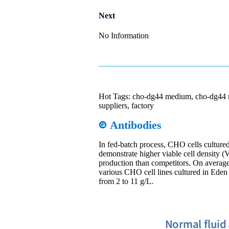
Next
No Information
Hot Tags: cho-dg44 medium, cho-dg44 
suppliers, factory
Antibodies
In fed-batch process, CHO cells cultu
demonstrate higher viable cell density 
production than competitors. On average,
various CHO cell lines cultured in E
from 2 to 11 g/L.