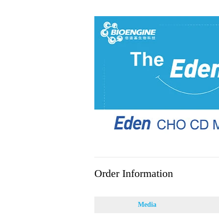
Order Information
Media