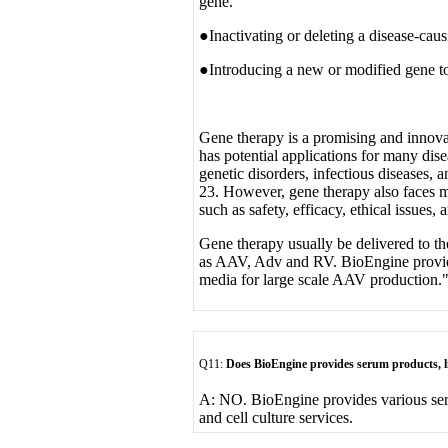
gene.
●Inactivating or deleting a disease-cau
●Introducing a new or modified gene to 
Gene therapy is a promising and innovat
has potential applications for many dise
genetic disorders, infectious diseases,
23. However, gene therapy also faces m
such as safety, efficacy, ethical issues,
Gene therapy usually be delivered to the
as AAV, Adv and RV. BioEngine provides
media for large scale AAV production.
Q11:
Does BioEngine provides serum products, 
A: NO. BioEngine provides various se
and cell culture services.