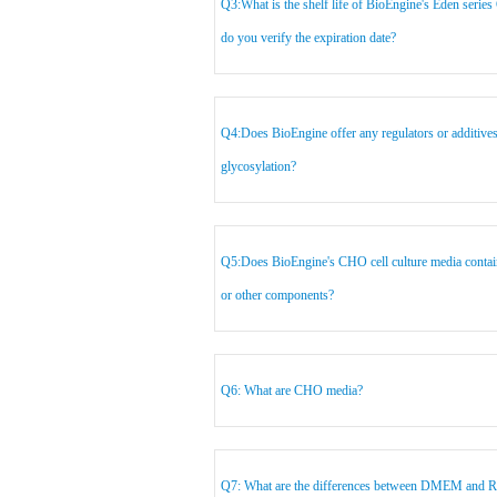
Q3:What is the shelf life of BioEngine's Eden serie
do you verify the expiration date?
Q4:Does BioEngine offer any regulators or additive
glycosylation?
Q5:Does BioEngine's CHO cell culture media contain 
or other components?
Q6: What are CHO media?
Q7: What are the differences between DMEM and 