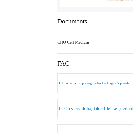
Documents
CHO Cell Medium
FAQ
Q1: What is the packaging for BioEngine's powder 
Q2:Can we seal the bag if there is leftover powder