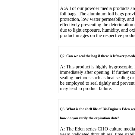
A:
All of our powder media products a
foil bags. The aluminum foil bags provi
protection, low water permeability, an
effectively preventing the deterioratio
due to light exposure, humidity, and ox
product images on the respective produ
Q2:
Can we seal the bag if there is leftover po
A: This product is highly hygroscopic. 
immediately after opening. If further sto
sealing methods such as heat sealing or
be employed to seal tightly and prevent
may lead to product failure.
Q3:
What is the shelf life of BioEngine's Eden se
how do you verify the expiration date?
A: The Eden series CHO culture media h
years, validated through real-time stabi