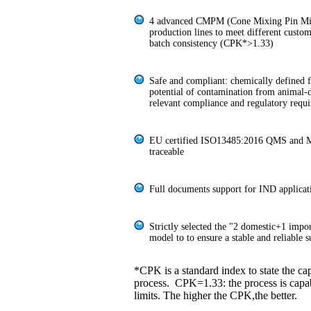
4 advanced CMPM (Cone Mixing Pin Mil
production lines to meet different custo
batch consistency (CPK*>1.33)
Safe and compliant: chemically defined 
potential of contamination from animal
relevant compliance and regulatory requ
EU certified ISO13485:2016 QMS and M
traceable
Full documents support for IND applicat
Strictly selected the "2 domestic+1 impo
model to to ensure a stable and reliable 
*CPK is a standard index to state the cap
process. CPK=1.33: the process is capab
limits. The higher the CPK,the better.