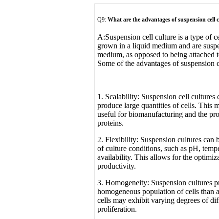
Q9:
What are the advantages of suspension cell 
A:
Suspension cell culture is a type of c
grown in a liquid medium and are suspe
medium, as opposed to being attached to
Some of the advantages of suspension ce
1. Scalability: Suspension cell cultures 
produce large quantities of cells. This 
useful for biomanufacturing and the pr
proteins.
2. Flexibility: Suspension cultures can
of culture conditions, such as pH, tempe
availability. This allows for the optimi
productivity.
3. Homogeneity: Suspension cultures p
homogeneous population of cells than a
cells may exhibit varying degrees of dif
proliferation.