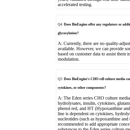
accelerated testing.
Q4:
Does BioEngine offer any regulators or addi
glycosylation?
A: Currently, there are no quality-adjus
available. However, we can provide so
based on customer data to assist them i
modulation.
Q5:
Does BioEngine's CHO cell culture media con
cytokines, or other components?
A: The Eden series CHO culture media 
hydrolysates, insulin, cytokines, gluta
phenol red, and HT (Hypoxanthine and 
line is dependent on cytokines, hydroly
nucleotides (such as hypoxanthine and t
recommended to add appropriate concen
substances to the Eden series culture m