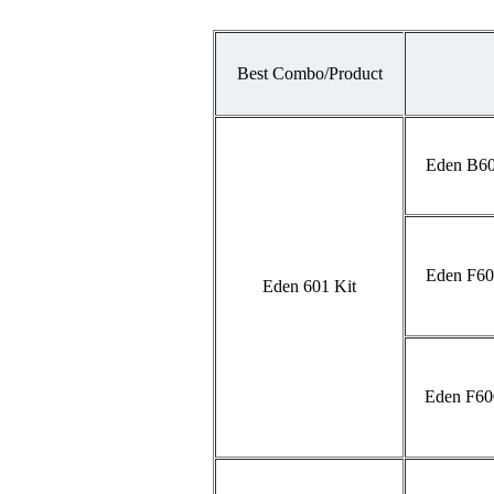
Best Combo/Product
Eden B60
Eden F60
Eden 601 Kit
Eden F60