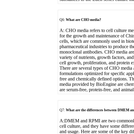
Q6:
What are CHO media?
A: CHO media refers to cell culture med
for the growth and maintenance of Ch
cells, which are commonly used in bio
pharmaceutical industries to produce th
monoclonal antibodies. CHO media are
variety of nutrients, growth factors, a
cell growth, proliferation, and protein e
There are several types of CHO media a
formulations optimized for specific app
free and chemically defined options. T
media provided by BioEngine are chemi
are serum-free, protein-free, and anima
Q7:
What are the differences between DMEM 
A:
DMEM and RPMI are two commonly u
cell culture, and they have some differe
and usage. Here are some of the key dif