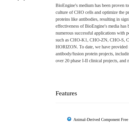
BioEngine's medium has been proven to f
culture of CHO cells and optimize the pr
proteins like antibodies, resulting in sig
effectiveness of BioEngine's media has
numerous successful applications with po
such as CHO-K1, CHO-ZN, CHO-S, 
HORIZON. To date, we have provided se
antibody/fusion protein projects, includ
over 20 phase I-II clinical projects, and
Features
Animal-Derived Component Free