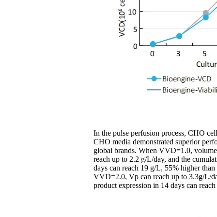
In the pulse perfusion process, CHO cel
CHO media demonstrated superior perfo
global brands. When VVD=1.0, volumetr
reach up to 2.2 g/L/day, and the cumulat
days can reach 19 g/L, 55% higher than
VVD=2.0, Vp can reach up to 3.3g/L/da
product expression in 14 days can reach