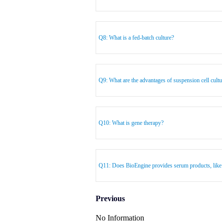
Q8: What is a fed-batch culture?
Q9: What are the advantages of suspension cell cultu
Q10: What is gene therapy?
Q11: Does BioEngine provides serum products, lik
Previous
No Information