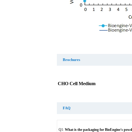
Brochures
CHO Cell Medium
FAQ
Q1:
What is the packaging for BioEngine's pow