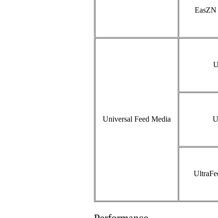
EasZN 
U
Universal Feed Media
U
UltraF
Performance