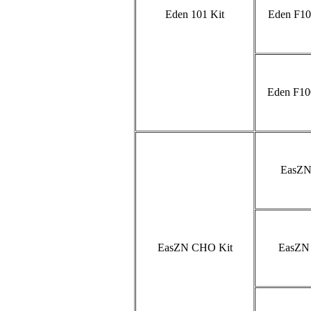
Eden 101 Kit
Eden F10
Eden F10
EasZN
EasZN CHO Kit
EasZN 