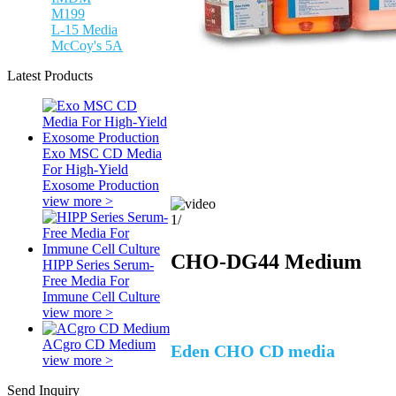
M199
L-15 Media
McCoy's 5A
Latest Products
Exo MSC CD Media
For High-Yield
Exosome Production
view more >
1
/
CHO-DG44 Medium
HIPP Series Serum-
Free Media For
Immune Cell Culture
view more >
ACgro CD Medium
Eden CHO CD media
view more >
Send Inquiry