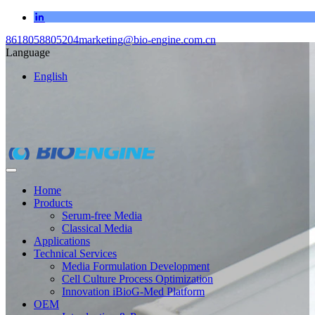
8618058805204
marketing@bio-engine.com.cn
Language
English
Home
Products
Serum-free Media
Classical Media
Applications
Technical Services
Media Formulation Development
Cell Culture Process Optimization
Innovation iBioG-Med Platform
OEM